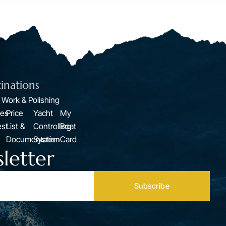
inations
 Work & Polishing
ces
Price
Yacht
My
st
List &
Controlling
Boat
Documentation
System
Card
letter
Subscribe