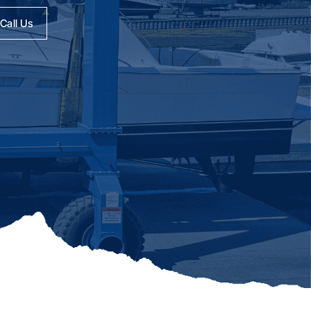
Call Us