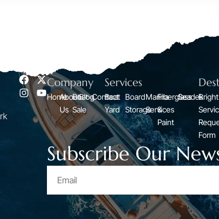
Company
Services
Dest
Home
About
Boat
Blog
Contact
Boat
Board
Marina
Fiberglass
Seadek
Bright
Us
Sale
Yard
Storage
Services
&
Servi
rk
Paint
Reque
Form
Subscribe Our News