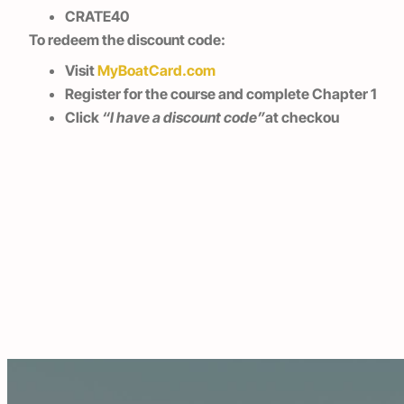
CRATE40
To redeem the discount code:
Visit
MyBoatCard.com
Register for the course and complete Chapter 1
Click
“I have a discount code”
at checkou