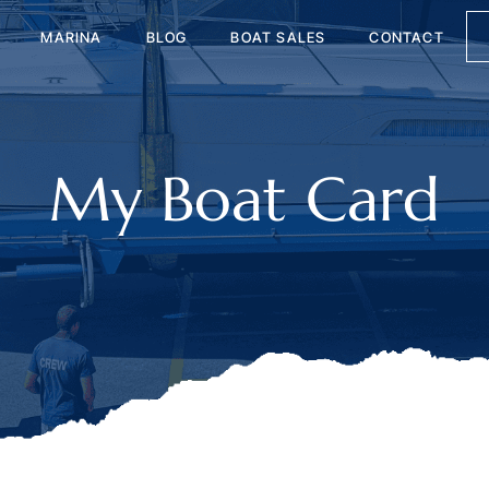
MARINA
BLOG
BOAT SALES
CONTACT
My Boat Card