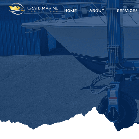
HOME
ABOUT
SERVICES