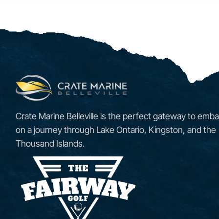
Crate Marine Belleville is the perfect gateway to emba
on a journey through Lake Ontario, Kingston, and the
Thousand Islands.