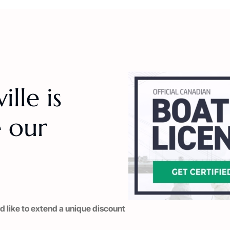
lle is
 our
d like to extend a unique discount