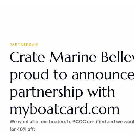
PARTNERSHIP
Crate Marine Bellevi
proud to announce
partnership with
myboatcard.com
We want all of our boaters to PCOC certified and we woul
for 40% off: